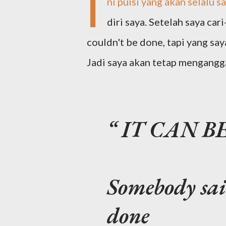
I
ni puisi yang akan selalu 
diri saya. Setelah saya cari
couldn't be done, tapi yang sa
Jadi saya akan tetap mengangg
IT CAN B
Somebody said
done