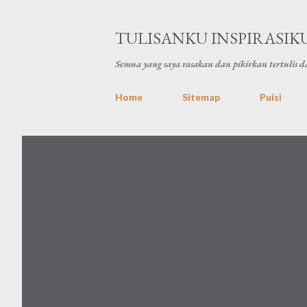
TULISANKU INSPIRASIK
Semua yang saya rasakan dan pikirkan tertulis da
Home
Sitemap
Puisi