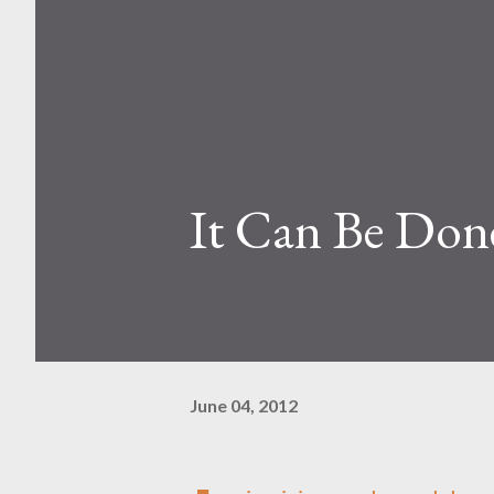
It Can Be Don
June 04, 2012