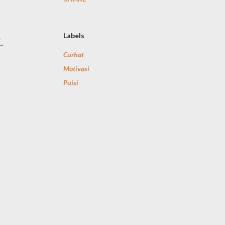
Labels
.
Curhat
Motivasi
Puisi