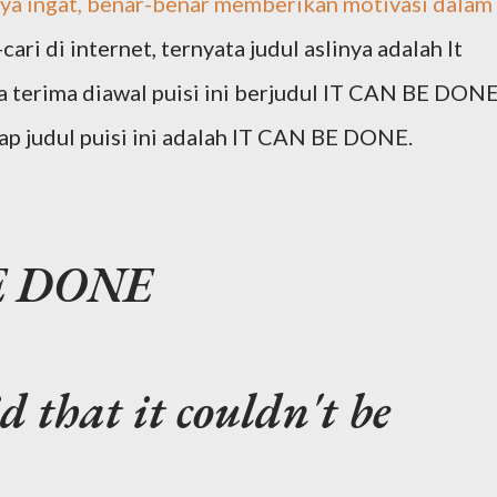
saya ingat, benar-benar memberikan motivasi dalam
-cari di internet, ternyata judul aslinya adalah It
ya terima diawal puisi ini berjudul IT CAN BE DONE
ap judul puisi ini adalah IT CAN BE DONE.
E DONE
 that it couldn't be