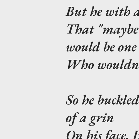
But he with a
That "maybe i
would be one
Who wouldn't 
So he buckled
of a grin
On his face. I