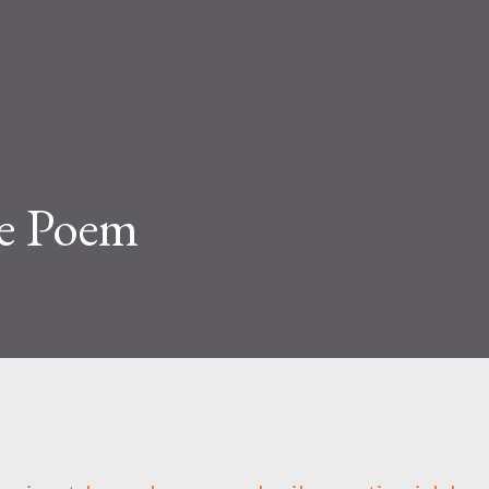
e Poem