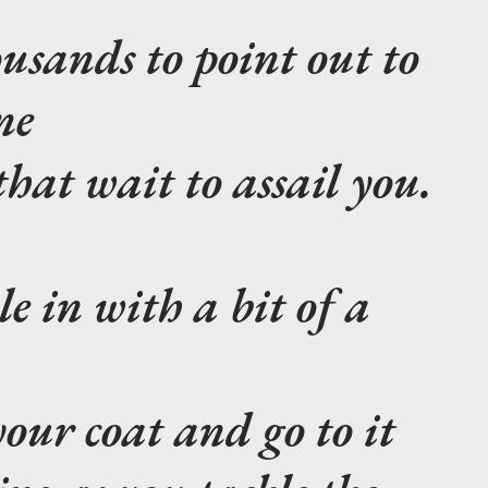
usands to point out to
ne
hat wait to assail you.
le in with a bit of a
your coat and go to it