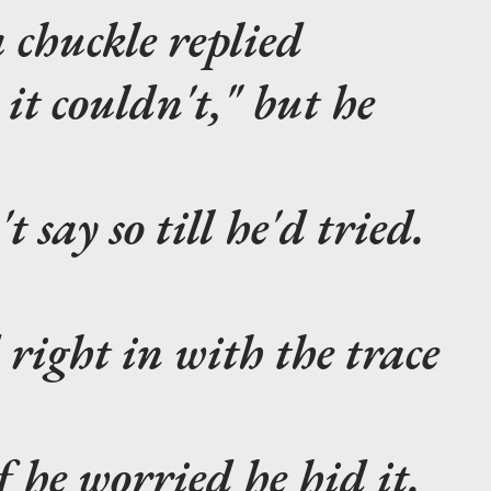
 chuckle replied
t couldn't," but he
say so till he'd tried.
 right in with the trace
f he worried he hid it.