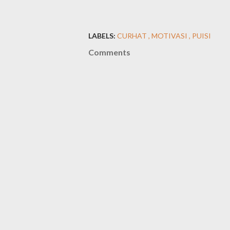
LABELS:
CURHAT
MOTIVASI
PUISI
Comments