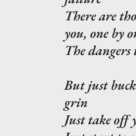
There are tho
you, one by o
The dangers t
But just buck
grin
Just take off 