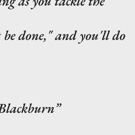
sing as you tackle the
be done," and you'll do
 Blackburn