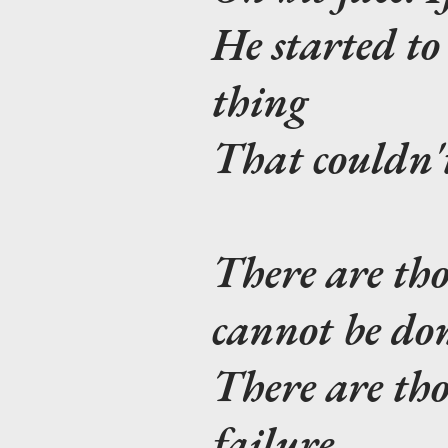
He started to 
thing
That couldn't
There are tho
cannot be do
There are th
failure