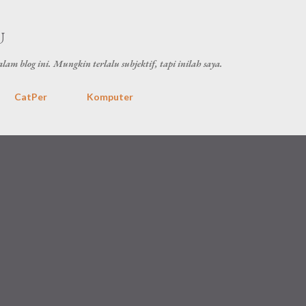
Skip to main content
U
lam blog ini. Mungkin terlalu subjektif, tapi inilah saya.
CatPer
Komputer