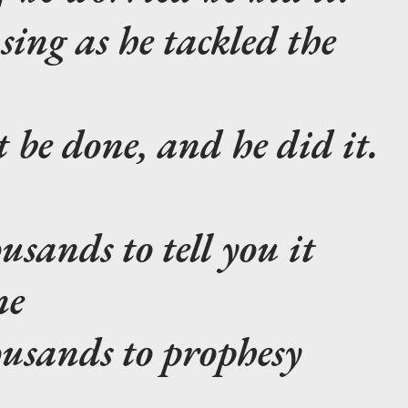
sing as he tackled the
 be done, and he did it.
usands to tell you it
ne
ousands to prophesy