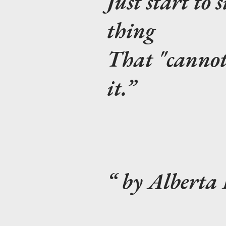
Just start to 
thing
That "cannot 
it.
by Alberta